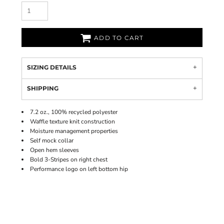
ADD TO CART
SIZING DETAILS
SHIPPING
7.2 oz., 100% recycled polyester
Waffle texture knit construction
Moisture management properties
Self mock collar
Open hem sleeves
Bold 3-Stripes on right chest
Performance logo on left bottom hip