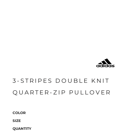
3-STRIPES DOUBLE KNIT
QUARTER-ZIP PULLOVER
COLOR
SIZE
QUANTITY