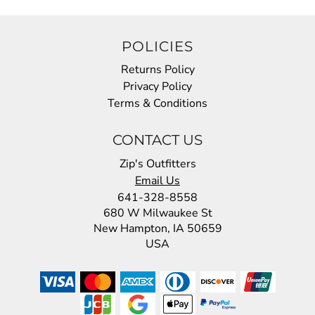
POLICIES
Returns Policy
Privacy Policy
Terms & Conditions
CONTACT US
Zip's Outfitters
Email Us
641-328-8558
680 W Milwaukee St
New Hampton, IA 50659
USA