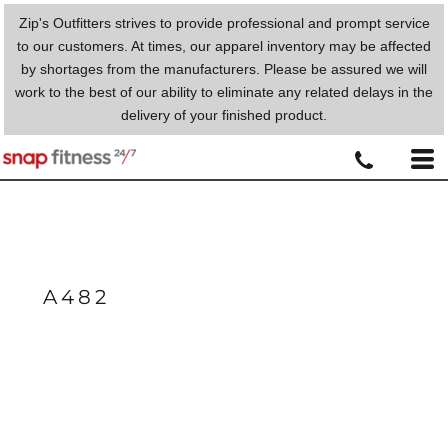
Zip's Outfitters strives to provide professional and prompt service
to our customers. At times, our apparel inventory may be affected
by shortages from the manufacturers. Please be assured we will
work to the best of our ability to eliminate any related delays in the
delivery of your finished product.
A482