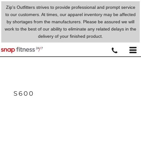
Zip's Outfitters strives to provide professional and prompt service
to our customers. At times, our apparel inventory may be affected
by shortages from the manufacturers. Please be assured we will
work to the best of our ability to eliminate any related delays in the
delivery of your finished product.
S600