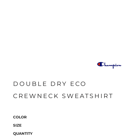
DOUBLE DRY ECO
CREWNECK SWEATSHIRT
COLOR
SIZE
QUANTITY