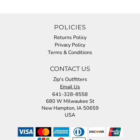
POLICIES
Returns Policy
Privacy Policy
Terms & Conditions
CONTACT US
Zip's Outfitters
Email Us
641-328-8558
680 W Milwaukee St
New Hampton, IA 50659
USA