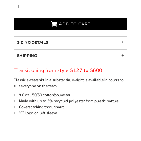
ADD TO CART
SIZING DETAILS
SHIPPING
Transitioning from style S127 to S600
Classic sweatshirt in a substantial weight is available in colors to
suit everyone on the team.
9.0 oz., 50/50 cotton/polyester
Made with up to 5% recycled polyester from plastic bottles
Coverstitching throughout
“C” logo on left sleeve