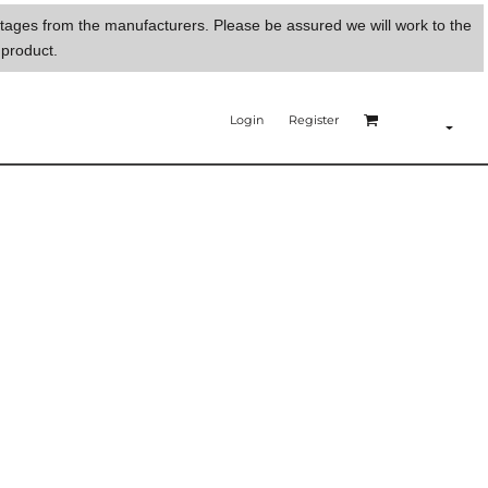
ortages from the manufacturers. Please be assured we will work to the
 product.
Login
Register
E