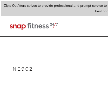
{CC} - {CN}
Zip's Outfitters strives to provide professional and prompt service 
HOME
best of 
PHENIX
LOGIN
REGISTER
CART: 0 ITEM
CURRENCY:
NE902