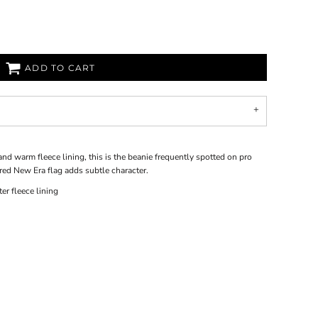
ADD TO CART
nd warm fleece lining, this is the beanie frequently spotted on pro
red New Era flag adds subtle character.
er fleece lining