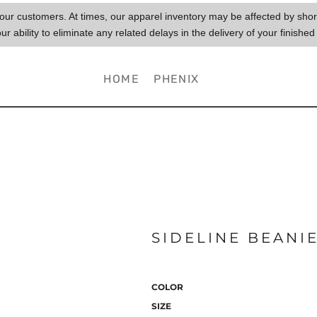
to our customers. At times, our apparel inventory may be affected by sh
our ability to eliminate any related delays in the delivery of your finished
HOME
PHENIX
SIDELINE BEANI
COLOR
SIZE