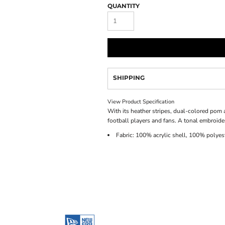
QUANTITY
SHIPPING
View Product Specification
With its heather stripes, dual-colored pom a
football players and fans. A tonal embroide
Fabric: 100% acrylic shell, 100% polyest